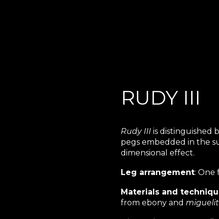
ip to main content
Skip to navigat
RUDY III
Rudy III
is distinguished 
pegs embedded in the sur
dimensional effect.
Leg arrangement
: One 
Materials and techniq
from ebony and
migueli