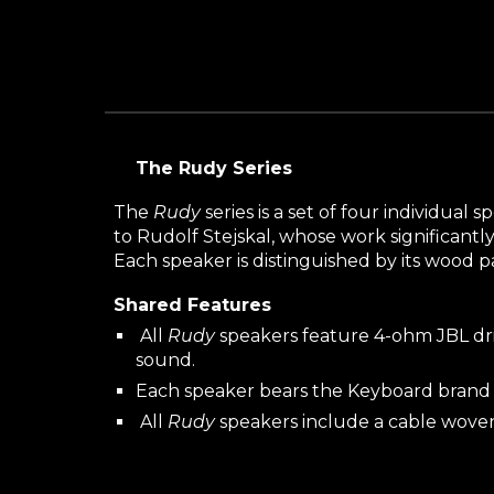
The Rudy Series
The
Rudy
series is a set of four individua
to Rudolf Stejskal, whose work significantl
Each speaker is distinguished by its wood 
Shared Features
All
Rudy
speakers feature 4-ohm JBL driv
sound.
Each speaker bears the Keyboard brand 
All
Rudy
speakers include a cable wove