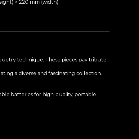
ight) × 220 mm (width).
arquetry technique. These pieces pay tribute
ting a diverse and fascinating collection.
le batteries for high-quality, portable