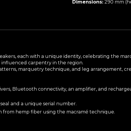
Dimensions:
290 mm (he
l speakers, each with a unique identity, celebrating the m
y influenced carpentry in the region.
patterns, marquetry technique, and leg arrangement, crea
ers, Bluetooth connectivity, an amplifier, and rechargeab
seal and a unique serial number.
n from hemp fiber using the macramé technique.