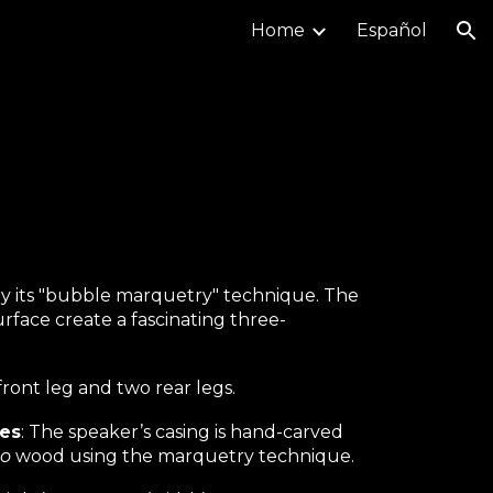
Home
Español
ion
by its "bubble marquetry" technique. The
face create a fascinating three-
front leg and two rear legs.
ues
: The speaker’s casing is hand-carved
to
wood using the marquetry technique.